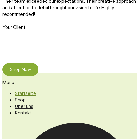
Their team exceeded our expectations. Their creative approach
and attention to detail brought our vision to life. Highly
recommended!
Your Client
Ready to Find your Perfect Plant?
Browse our online store or visit us in person to experience the
beauty of nature.
Shop Now
Menü
Startseite
Shop
Über uns
Kontakt