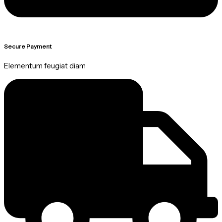
Secure Payment
Elementum feugiat diam