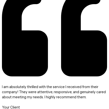
I am absolutely thrilled with the service I received from their
company! They were attentive, responsive, and genuinely cared
about meeting my needs. I highly recommend them.
Your Client