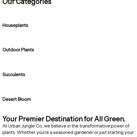
Our Categories
Houseplants
Outdoor Plants
Succulents
Desert Bloom
Your Premier Destination for All Green.
At Urban Jungle Co., we believe in the transformative power of
plants. Whether you’re a seasoned gardener or just starting your