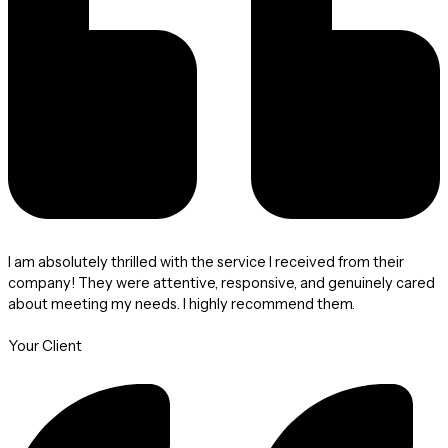
I am absolutely thrilled with the service I received from their
company! They were attentive, responsive, and genuinely cared
about meeting my needs. I highly recommend them.
Your Client