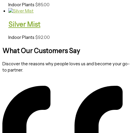
Indoor Plants
$
85.00
Silver Mist
Indoor Plants
$
92.00
What Our Customers Say
Discover the reasons why people loves us and become your go-
to partner.