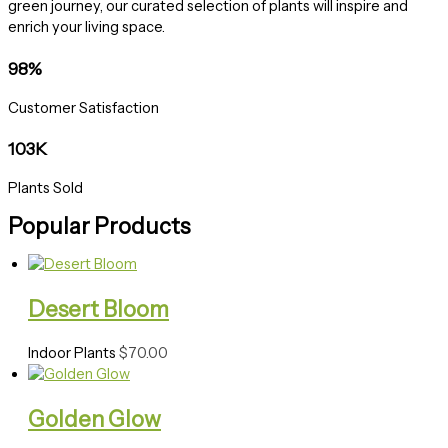
green journey, our curated selection of plants will inspire and
enrich your living space.
98%
Customer Satisfaction
103K
Plants Sold
Popular Products
Desert Bloom
Indoor Plants
$
70.00
Golden Glow