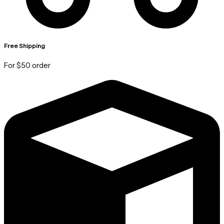
Free Shipping
For $50 order