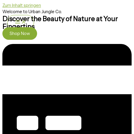
Zum Inhalt springen
Welcome to Urban Jungle Co.
Discover the Beauty of Nature at Your
Fingertips
Shop Now