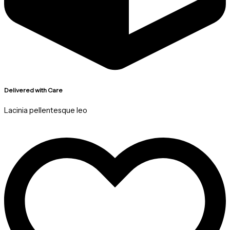
Delivered with Care
Lacinia pellentesque leo