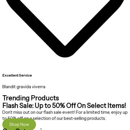
Excellent Service
Blandit gravida viverra
Trending Products
Flash Sale: Up to 50% Off On Select Items!
Don’t miss out on our flash sale event! For a limited time, enjoy up
to 50% off on a selection of our best-selling products.
Shop Now